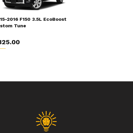
15-2016 F150 3.5L EcoBoost
stom Tune
325.00