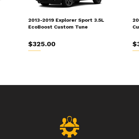
2013-2019 Explorer Sport 3.5L
20
EcoBoost Custom Tune
Cu
$325.00
$