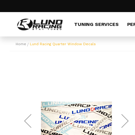
Skip
to
Content
TUNING SERVICES
PE
Home
Lund Racing Quarter Window Decals
Skip
to
the
end
of
the
images
gallery