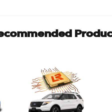
ecommended Produc