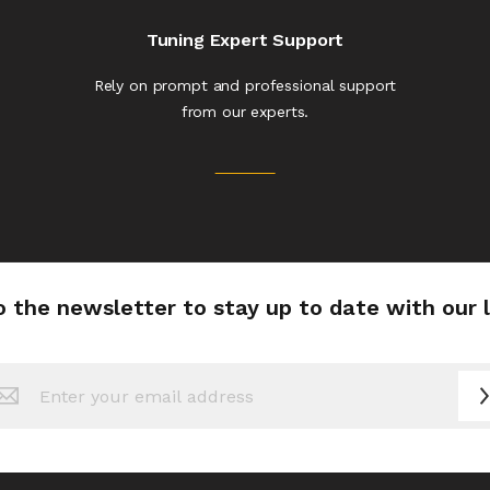
Tuning Expert Support
Rely on prompt and professional support
from our experts.
o the newsletter to stay up to date with our 
n
sletter: