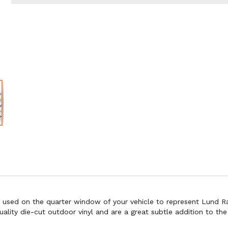
e used on the quarter window of your vehicle to represent Lund Ra
ity die-cut outdoor vinyl and are a great subtle addition to the ae