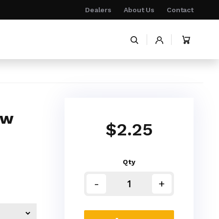
Dealers
About Us
Contact
My Cart
ow
$2.25
Qty