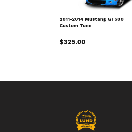
2011-2014 Mustang GT500
Custom Tune
$325.00