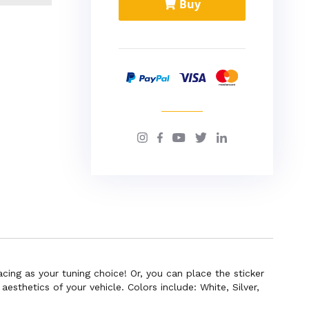
Buy
cing as your tuning choice! Or, you can place the sticker
sthetics of your vehicle. Colors include: White, Silver,