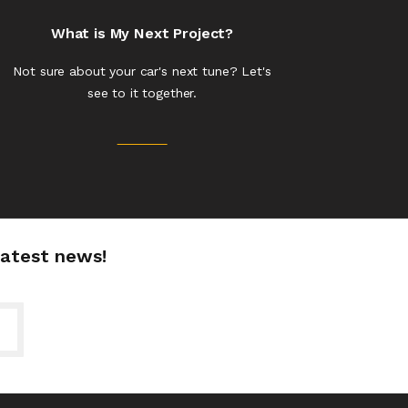
What is My Next Project?
Not sure about your car's next tune? Let's
see to it together.
latest news!