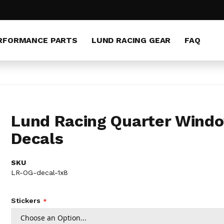
RFORMANCE PARTS
LUND RACING GEAR
FAQ
Lund Racing Quarter Wind
Decals
SKU
LR-OG-decal-1x8
Stickers