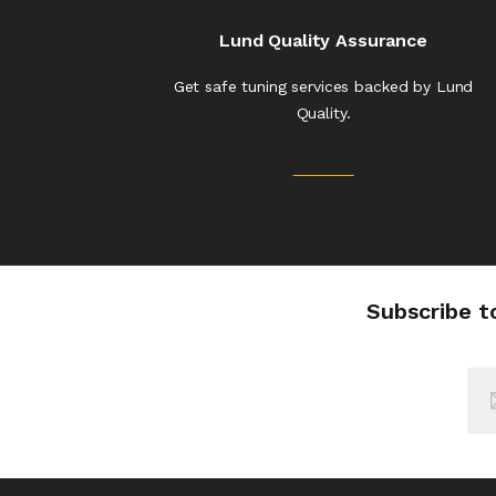
Lund Quality Assurance
Get safe tuning services backed by Lund
Quality.
Subscribe t
Sig
Up
for
Our
New