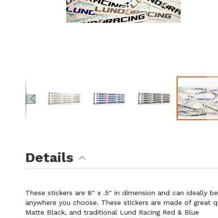
Skip
to
the
Details
beginning
of
the
images
These stickers are 8″ x .5″ in dimension and can ideally b
gallery
anywhere you choose. These stickers are made of great qual
Matte Black, and traditional Lund Racing Red & Blue