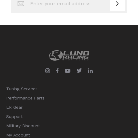
Up
for
Our
Newsletter:
Tuning Services
Performance Parts
LR Gear
Support
Military Discount
My Account