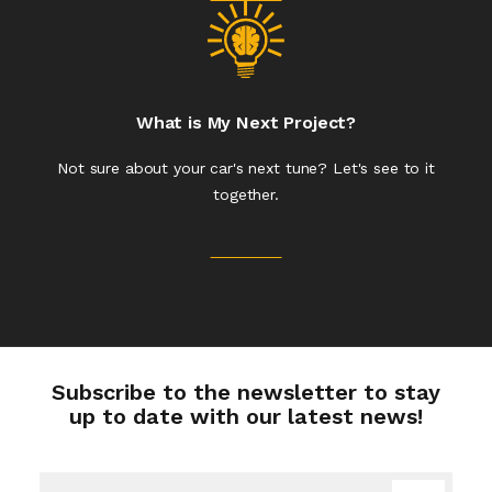
What is My Next Project?
Not sure about your car's next tune? Let's see to it
together.
Subscribe to the newsletter to stay
up to date with our latest news!
Sign