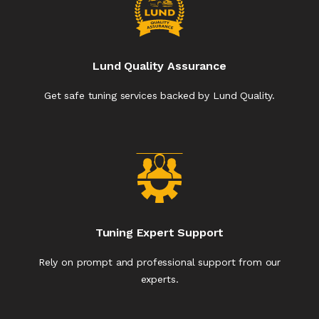
Lund Quality Assurance
Get safe tuning services backed by Lund Quality.
Tuning Expert Support
Rely on prompt and professional support from our
experts.