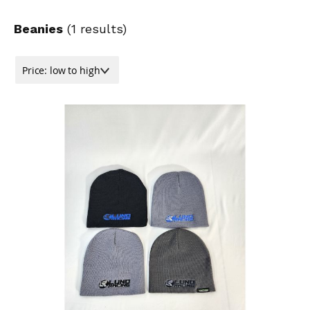
Beanies
(
1
results)