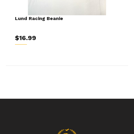
Lund Racing Beanie
$16.99