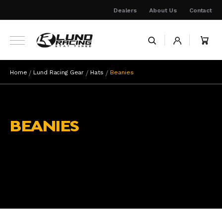
Skip
Dealers
About Us
Contact
to
Content
My 
Home
Lund Racing Gear
Hats
Beanies
BEANIES