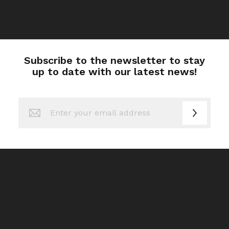
Subscribe to the newsletter to stay
up to date with our latest news!
Sign
Up
for
Our
Newsletter: