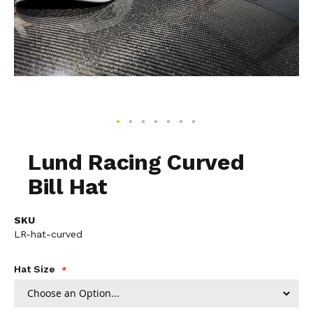
Skip
to
Lund Racing Curved
the
Bill Hat
beginning
of
the
SKU
images
LR-hat-curved
gallery
Hat Size