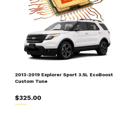
2013-2019 Explorer Sport 3.5L EcoBoost
Custom Tune
$325.00