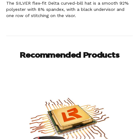
The SILVER flex-fit Delta curved-bill hat is a smooth 92%
polyester with 8% spandex, with a black undervisor and
one row of stitching on the visor.
Recommended Products