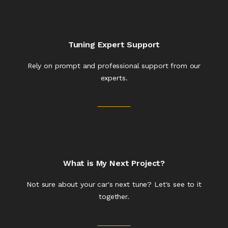
Tuning Expert Support
Rely on prompt and professional support from our
experts.
What is My Next Project?
Not sure about your car's next tune? Let's see to it
together.