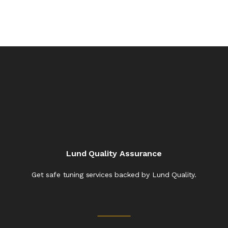
Lund Quality Assurance
Get safe tuning services backed by Lund Quality.