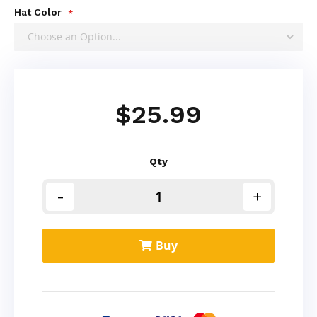
Hat Color
$25.99
Qty
Buy