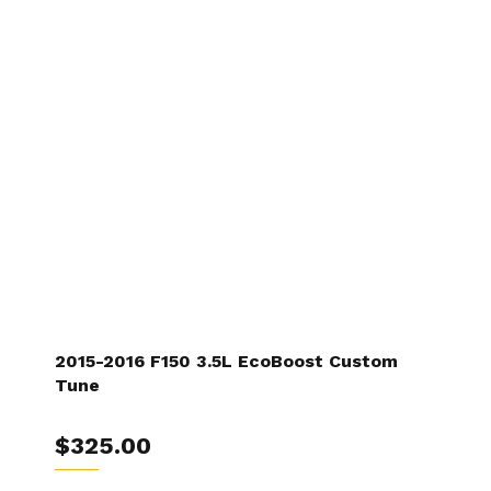
2015-2016 F150 3.5L EcoBoost Custom
Tune
$325.00