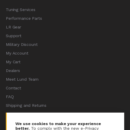
Tuning Services
Performance Parts
LR Gear
Support
Military Discount
My Account
My Cart
Dealers
Meet Lund Team
Contact
FAQ
Shipping and Returns
Terms of Services
Privacy Policy
We use cookies to make your experience
better.
To comply with the new e-Privacy