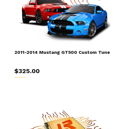
2011-2014 Mustang GT500 Custom Tune
$325.00