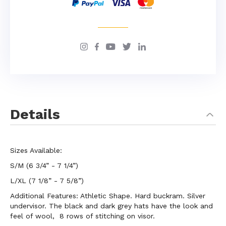
Details
Sizes Available:
S/M (6 3/4” - 7 1/4”)
L/XL (7 1/8” - 7 5/8”)
Additional Features: Athletic Shape. Hard buckram. Silver
undervisor. The black and dark grey hats have the look and
feel of wool, 8 rows of stitching on visor.