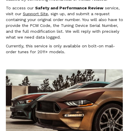
To access our
Safety and Performance Review
service,
visit our
Support Site
, sign up, and submit a request
containing your original order number. You will also have to
provide the PCM Code, the Tuning Device Serial Number,
and the full modification list. We will reply with precisely
what we need data logged.
Currently, this service is only available on bolt-on mail-
order tunes for 2011+ models.