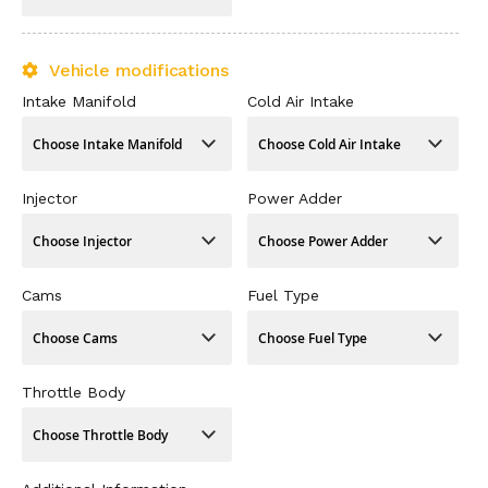
Vehicle modifications
Intake Manifold
Cold Air Intake
Injector
Power Adder
Cams
Fuel Type
Throttle Body