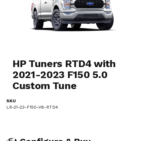
Skip
to
HP Tuners RTD4 with
the
2021-2023 F150 5.0
beginning
of
Custom Tune
the
images
gallery
SKU
LR-21-23-F150-V8-RTD4