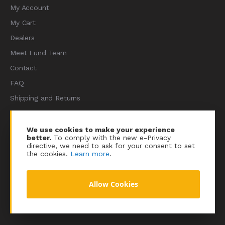
My Account
My Cart
Dealers
Meet Lund Team
Contact
FAQ
Shipping and Returns
Terms of Services
Privacy Policy
We use cookies to make your experience
better.
To comply with the new e-Privacy
Sitemap
directive, we need to ask for your consent to set
the cookies.
Learn more
.
Allow Cookies
© 2023 Lundracing