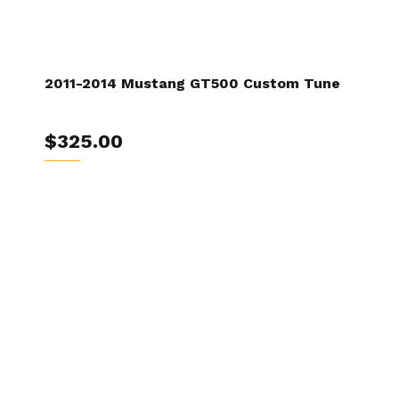
2011-2014 Mustang GT500 Custom Tune
$325.00