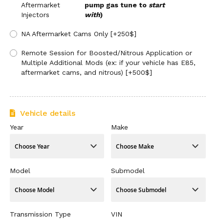
Aftermarket
pump gas tune to
start
Injectors
with
)
NA Aftermarket Cams Only [+250$]
Remote Session for Boosted/Nitrous Application or
Multiple Additional Mods (ex: if your vehicle has E85,
aftermarket cams, and nitrous) [+500$]
Vehicle details
Year
Make
Model
Submodel
Transmission Type
VIN