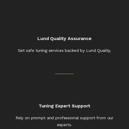
Lund Quality Assurance
Get safe tuning services backed by Lund Quality.
Tuning Expert Support
Rely on prompt and professional support from our
experts.