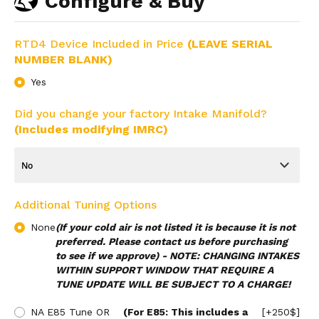
Configure & Buy
RTD4 Device Included in Price
(LEAVE SERIAL
NUMBER BLANK)
Yes
Did you change your factory Intake Manifold?
(Includes modifying IMRC)
Additional Tuning Options
None
(If your cold air is not listed it is because it is not
preferred. Please contact us before purchasing
to see if we approve) - NOTE: CHANGING INTAKES
WITHIN SUPPORT WINDOW THAT REQUIRE A
TUNE UPDATE WILL BE SUBJECT TO A CHARGE!
NA E85 Tune OR
(For E85: This includes a
[+250$]