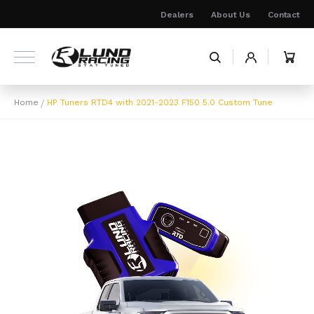
Skip
Dealers
About Us
Contact
to
Content
My 
Home
HP Tuners RTD4 with 2021-2023 F150 5.0 Custom Tune
Skip
to
the
end
of
the
images
gallery