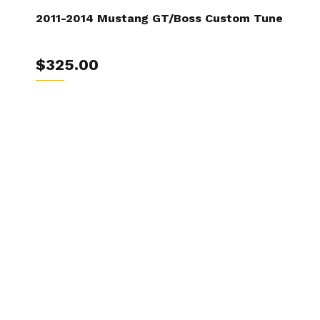
2011-2014 Mustang GT/Boss Custom Tune
$325.00