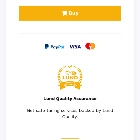
Buy
Lund Quality Assurance
Get safe tuning services backed by Lund
Quality.