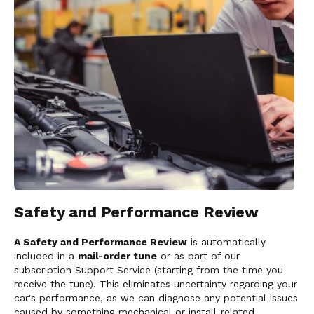
Safety and Performance Review
A Safety and Performance Review
is automatically
included in a
mail-order tune
or as part of our
subscription Support Service (starting from the time you
receive the tune). This eliminates uncertainty regarding your
car's performance, as we can diagnose any potential issues
caused by something mechanical or install-related.