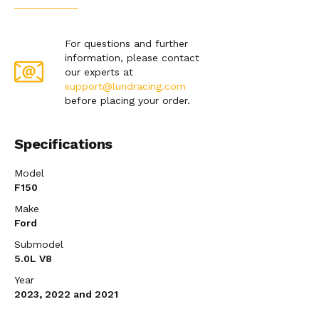
For questions and further
information, please contact
our experts at
support@lundracing.com
before placing your order.
Specifications
Model
F150
Make
Ford
Submodel
5.0L V8
Year
2023, 2022 and 2021