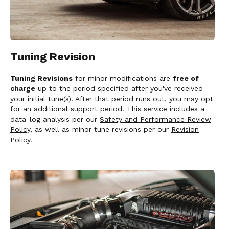
Tuning Revision
Tuning Revisions
for minor modifications are
free of
charge
up to the period specified after you've received
your initial tune(s). After that period runs out, you may opt
for an additional support period. This service includes a
data-log analysis per our
Safety and Performance Review
Policy
, as well as minor tune revisions per our
Revision
Policy
.