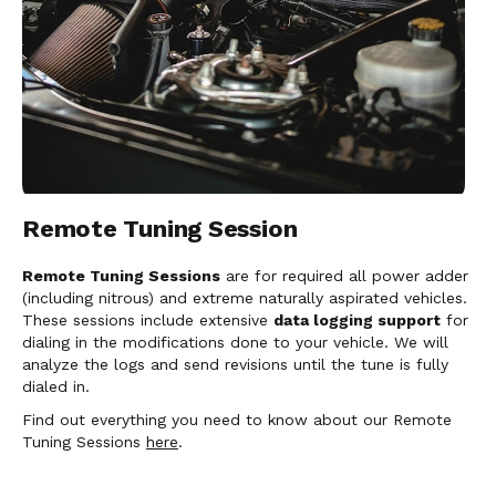
Remote Tuning Session
Remote Tuning Sessions
are for required all power adder
(including nitrous) and extreme naturally aspirated vehicles.
These sessions include extensive
data logging support
for
dialing in the modifications done to your vehicle. We will
analyze the logs and send revisions until the tune is fully
dialed in.
Find out everything you need to know about our Remote
Tuning Sessions
here
.