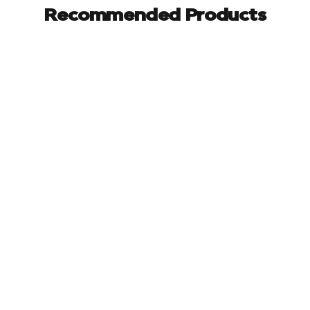
Recommended Products