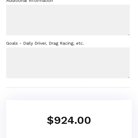
Additional Information
Goals - Daily Driver, Drag Racing, etc.
$924.00