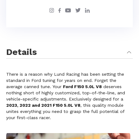
Details
There is a reason why Lund Racing has been setting the
standard in Ford tuning for years on end. Forget the
average canned tune. Your
Ford F150 5.0L V8
deserves
nothing short of highly customized, top-of-the-line, and
vehicle-specific adjustments. Exclusively designed for a
2023, 2022 and 2021 F150 5.0L V8
, this quality module
unites everything you need to grasp the full potential of
your first-class racer.