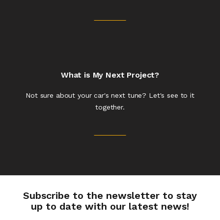
What is My Next Project?
Not sure about your car's next tune? Let's see to it
together.
Subscribe to the newsletter to stay
up to date with our latest news!