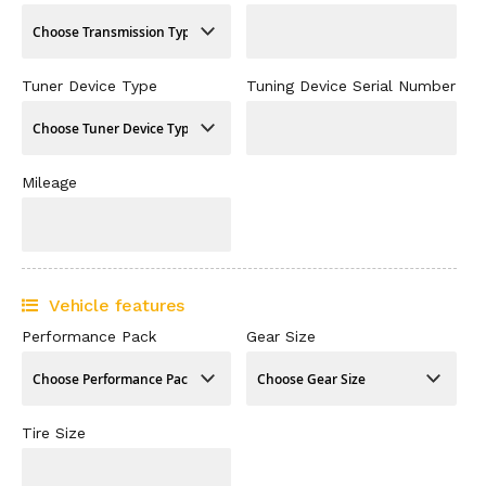
Tuner Device Type
Tuning Device Serial Number
Mileage
Vehicle features
Performance Pack
Gear Size
Tire Size