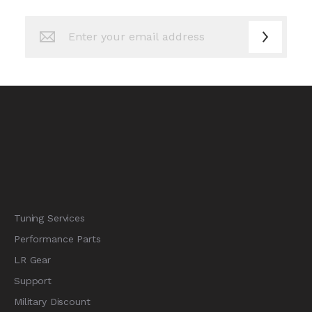
Sign
Up
for
Our
Newsletter:
Tuning Services
Performance Parts
LR Gear
Support
Military Discount