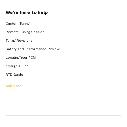
We're here to help
Custom Tuning
Remote Tuning Session
Tuning Revisions
Safety and Performance Review
Locating Your PCM
nGauge Guide
RTD Guide
Ask More