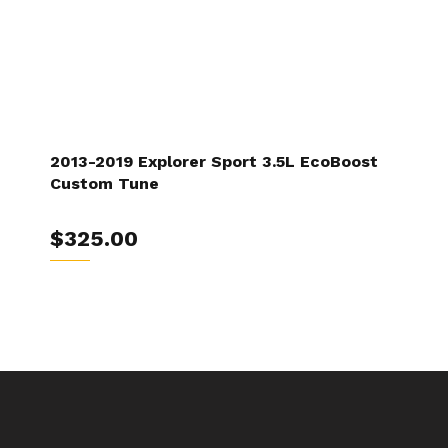
2013-2019 Explorer Sport 3.5L EcoBoost
Custom Tune
$325.00