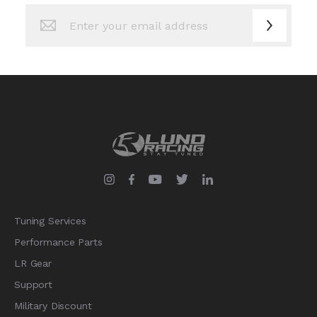
Sign
Up
for
Our
Newsletter:
Tuning Services
Performance Parts
LR Gear
Support
Military Discount