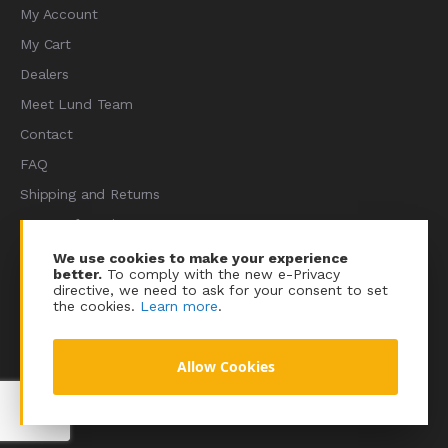
My Account
My Cart
Dealers
Meet Lund Team
Contact
FAQ
Shipping and Returns
Terms of Services
Privacy Policy
We use cookies to make your experience
better.
To comply with the new e-Privacy
Sitemap
directive, we need to ask for your consent to set
the cookies.
Learn more
.
Allow Cookies
© 2023 Lundracing