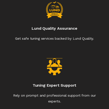
Lund Quality Assurance
Get safe tuning services backed by Lund Quality.
Tuning Expert Support
Rely on prompt and professional support from our
experts.