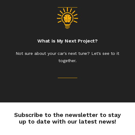
What is My Next Project?
Not sure about your car's next tune? Let's see to it
together.
Subscribe to the newsletter to stay
up to date with our latest news!