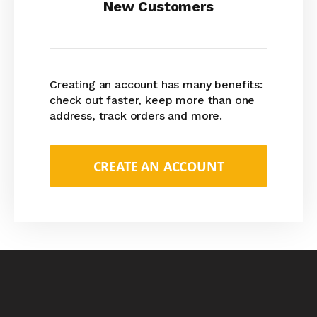
New Customers
Creating an account has many benefits:
check out faster, keep more than one
address, track orders and more.
CREATE AN ACCOUNT