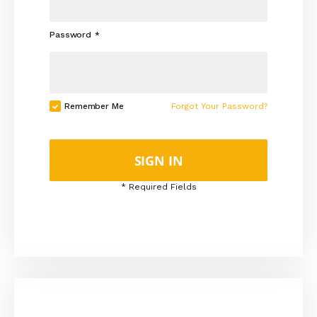
Password
Remember Me
Forgot Your Password?
SIGN IN