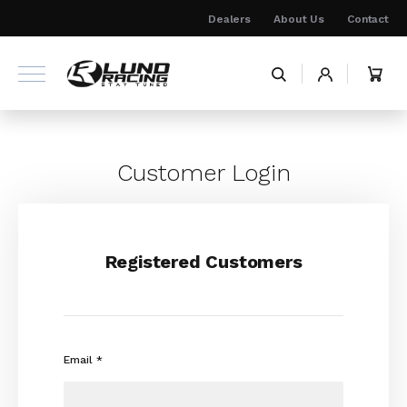
Skip
Dealers
About Us
Contact
to
Content
My 
Customer Login
Registered Customers
Email