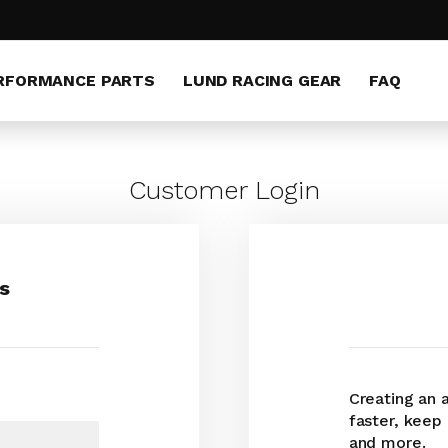
RFORMANCE PARTS
LUND RACING GEAR
FAQ
Customer Login
s
Creating an 
faster, keep
and more.