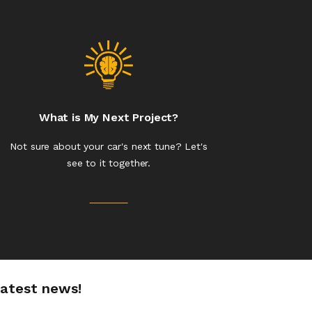
What is My Next Project?
Not sure about your car's next tune? Let's
see to it together.
latest news!