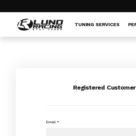
Skip
to
Content
TUNING SERVICES
PE
Registered Customer
Email