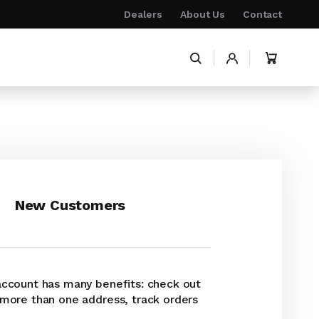
Dealers
About Us
Contact
My Cart
New Customers
account has many benefits: check out
 more than one address, track orders