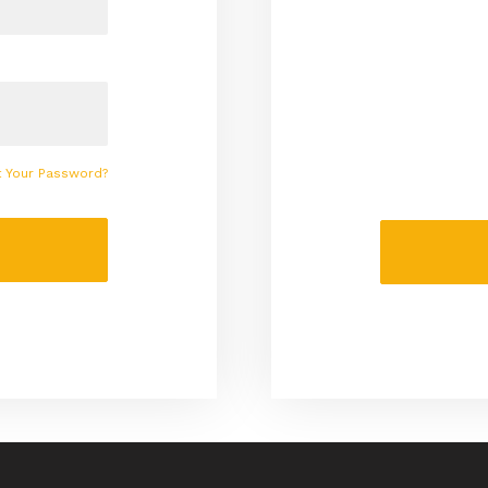
t Your Password?