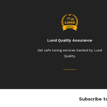
Lund Quality Assurance
Get safe tuning services backed by Lund
Quality.
Subscribe t