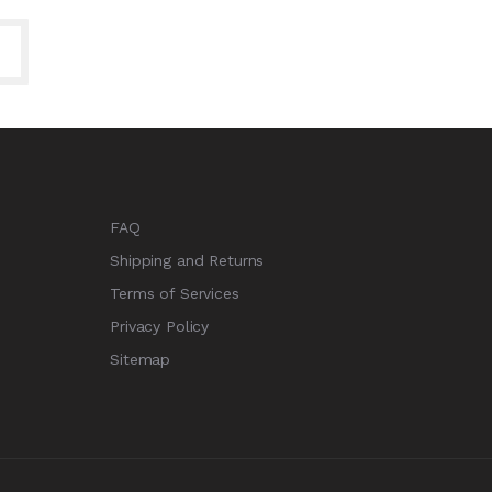
FAQ
Shipping and Returns
Terms of Services
Privacy Policy
Sitemap