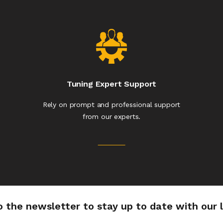
Tuning Expert Support
Rely on prompt and professional support
from our experts.
o the newsletter to stay up to date with our 