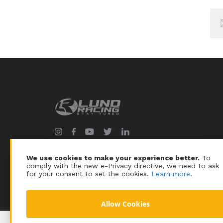
Sig
Up
for
Our
New
We use cookies to make your experience better.
To
comply with the new e-Privacy directive, we need to ask
for your consent to set the cookies.
Learn more
.
Allow Cookies