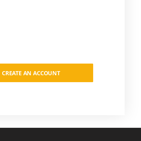
CREATE AN ACCOUNT