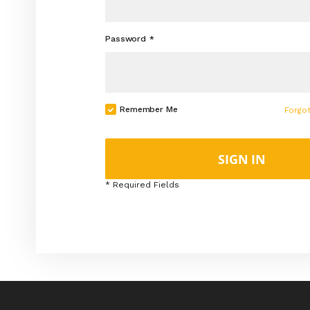
Password
Remember Me
Forgo
SIGN IN