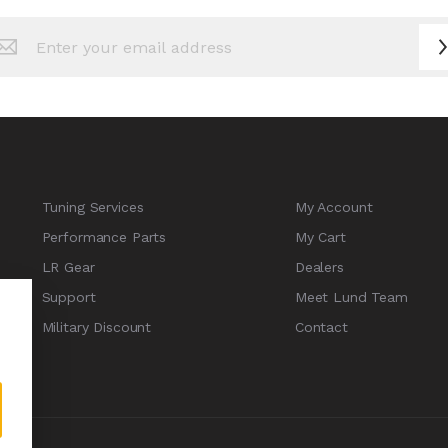
n
sletter:
Tuning Services
My Account
Performance Parts
My Cart
LR Gear
Dealers
Support
Meet Lund Team
Military Discount
Contact